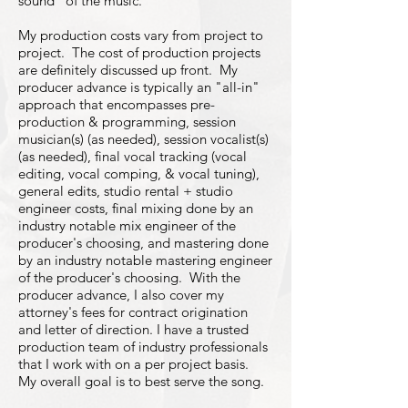
sound" of the music.
My production costs vary from project to
project. The cost of production projects
are definitely discussed up front. My
producer advance is typically an "all-in"
approach that encompasses pre-
production & programming, session
musician(s) (as needed), session vocalist(s)
(as needed), final vocal tracking (vocal
editing, vocal comping, & vocal tuning),
general edits, studio rental + studio
engineer costs, final mixing done by an
industry notable mix engineer of the
producer's choosing, and mastering done
by an industry notable mastering engineer
of the producer's choosing. With the
producer advance, I also cover my
attorney's fees for contract origination
and letter of direction. I have a trusted
production team of industry professionals
that I work with on a per project basis.
My overall goal is to best serve the song.