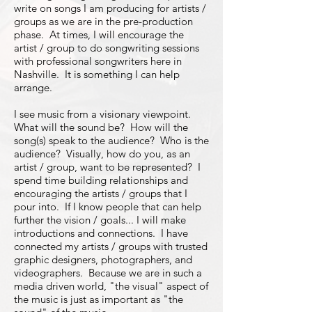
write on songs I am producing for artists /
groups as we are in the pre-production
phase. At times, I will encourage the
artist / group to do songwriting sessions
with professional songwriters here in
Nashville. It is something I can help
arrange.
I see music from a visionary viewpoint.
What will the sound be? How will the
song(s) speak to the audience? Who is the
audience? Visually, how do you, as an
artist / group, want to be represented? I
spend time building relationships and
encouraging the artists / groups that I
pour into. If I know people that can help
further the vision / goals... I will make
introductions and connections. I have
connected my artists / groups with trusted
graphic designers, photographers, and
videographers. Because we are in such a
media driven world, "the visual" aspect of
the music is just as important as "the