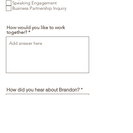
Speaking Engagement
e
d
Business Partnership Inquiry
How would you like to work
together?
How did you hear about Brandon?