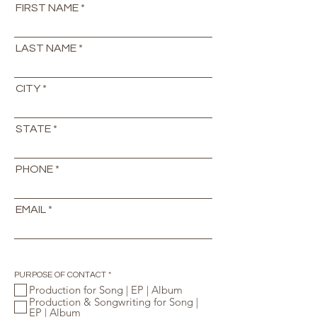
FIRST NAME
LAST NAME
CITY
STATE
PHONE
EMAIL
R
PURPOSE OF CONTACT
*
e
Production for Song | EP | Album
q
Production & Songwriting for Song |
u
i
EP | Album
r