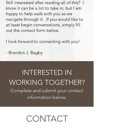
Still interested after reading all of this? I
know it can be a lot to take in, but I am
happy to help walk with you as we
navigate through it. If you would like to
at least begin conversations, simply fill
out the contact form below.
I look forward to connecting with you!
- Brandon J. Bagby
INTERESTED IN
WORKING TOGETHER?
Complete and submit your contact
information below.
CONTACT