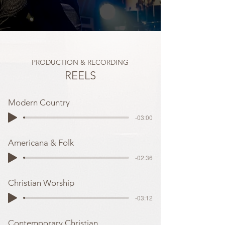
PRODUCTION & RECORDING
REELS
Modern Country
-03:00
Americana & Folk
-02:36
Christian Worship
-03:12
Contemporary Christian