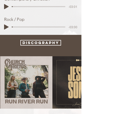
-03:01
Rock / Pop
-03:00
Discography