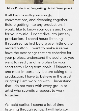
Music Production | Songwriting | Artist Development
It all begins with your song(s),
conversations, and dreaming together.
Before getting into any production, I
would like to know your goals and hopes
for your music. I don't dive into just any
production. I spend hours listening
through songs first before ever hitting the
record button. I want to make sure we
have the best songs that are cohesive for
your project, understand the audience you
want to reach, and help plan for your
short term / long term goals. Ultimately
and most importantly, before taking on a
production, I have to believe in the artist
or group I am working with. Understand
that I do not work with every group or
artist who submits a request to work
together.
As I said earlier, I spend a lot of time
listening through songs. I will help co-