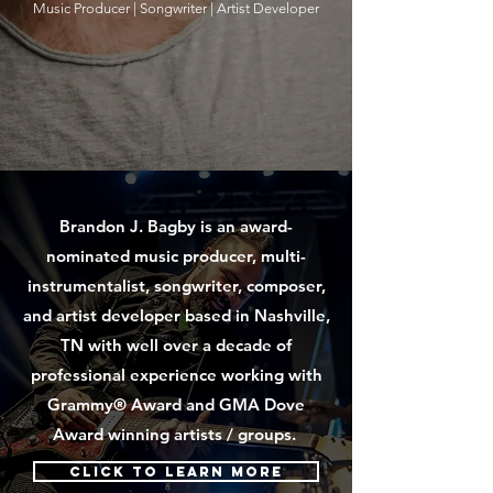
Music Producer |
Songwriter |
Artist Developer
Brandon J. Bagby is an award-
nominated music producer, multi-
instrumentalist, songwriter, composer,
and artist developer based in Nashville,
TN with well over a decade of
professional experience working with
Grammy® Award and GMA Dove
Award winning artists / groups.
Click to learn more