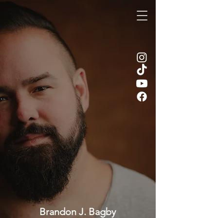
Brandon J. Bagby